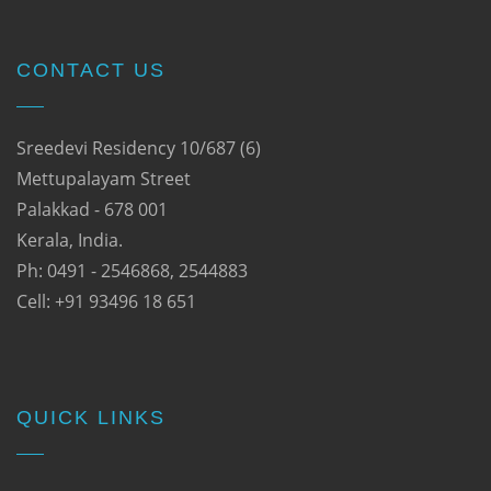
CONTACT US
Sreedevi Residency 10/687 (6)
Mettupalayam Street
Palakkad - 678 001
Kerala, India.
Ph: 0491 - 2546868, 2544883
Cell: +91 93496 18 651
QUICK LINKS