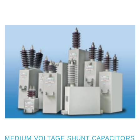
MEDIUM VOLTAGE SHUNT CAPACITORS