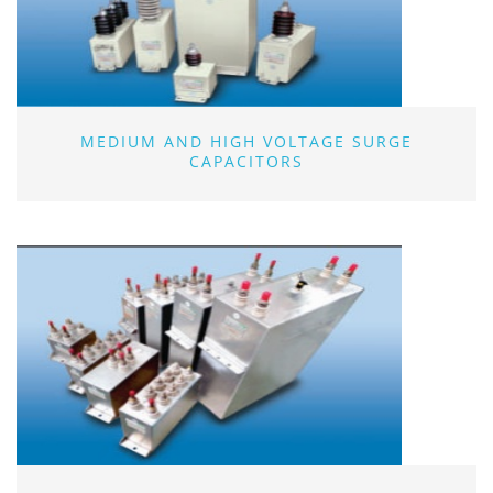
MEDIUM AND HIGH VOLTAGE SURGE
CAPACITORS