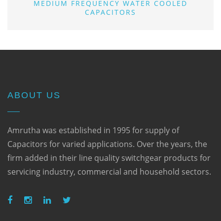
MEDIUM FREQUENCY WATER COOLED
CAPACITORS
ABOUT US
Amrutha was established in 1995 for supply of
Capacitors for varied applications. Over the years, the
firm added in their line quality switchgear products for
servicing industry, commercial and household sectors.