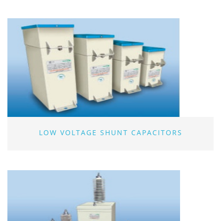
LOW VOLTAGE SHUNT CAPACITORS