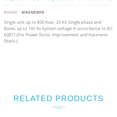
BRAND :
MAGNEWIN
Single unit up to 800 Kvar, 20 KV Single phase and
Banks up to 145 Kv System voltage in accordance to IEC
60871.(For Power factor improvement and Harmonic
filters.)
RELATED PRODUCTS