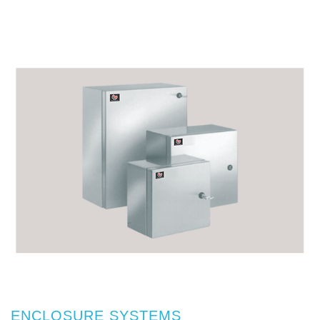
ENCLOSURE SYSTEMS