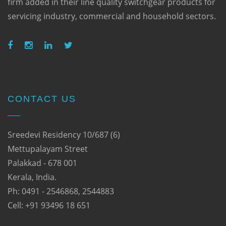
firm added in their line quality switchgear products for
servicing industry, commercial and household sectors.
CONTACT US
Sreedevi Residency 10/687 (6)
Mettupalayam Street
Palakkad - 678 001
Kerala, India.
Ph: 0491 - 2546868, 2544883
Cell: +91 93496 18 651