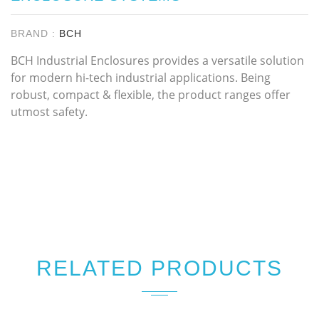
BRAND :
BCH
BCH Industrial Enclosures provides a versatile solution
for modern hi-tech industrial applications. Being
robust, compact & flexible, the product ranges offer
utmost safety.
RELATED PRODUCTS