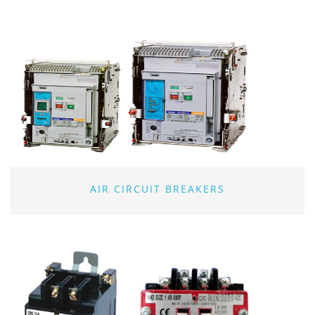
AIR CIRCUIT BREAKERS