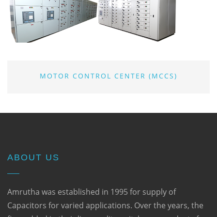
MOTOR CONTROL CENTER (MCCS)
ABOUT US
Amrutha was established in 1995 for supply of
Capacitors for varied applications. Over the years, the