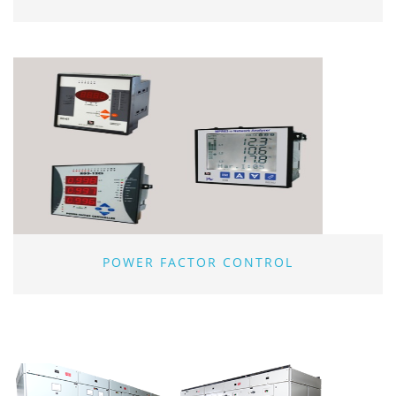
POWER FACTOR CONTROL