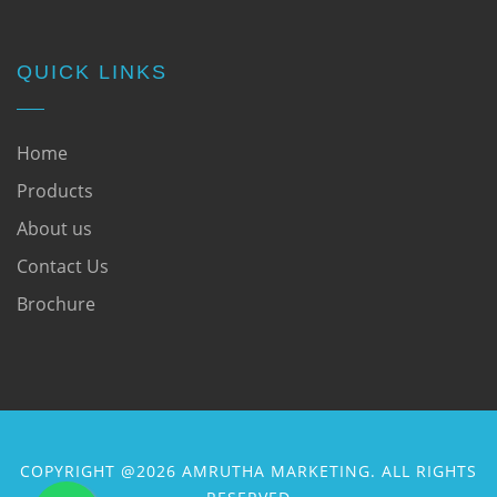
QUICK LINKS
Home
Products
About us
Contact Us
Brochure
COPYRIGHT @2026 AMRUTHA MARKETING. ALL RIGHTS