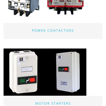
POWER CONTACTORS
MOTOR STARTERS